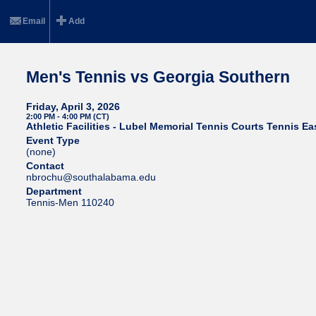
Email
Add
Men's Tennis vs Georgia Southern
Friday, April 3, 2026
2:00 PM - 4:00 PM (CT)
Athletic Facilities - Lubel Memorial Tennis Courts Tennis Ea
Event Type
(none)
Contact
nbrochu@southalabama.edu
Department
Tennis-Men 110240