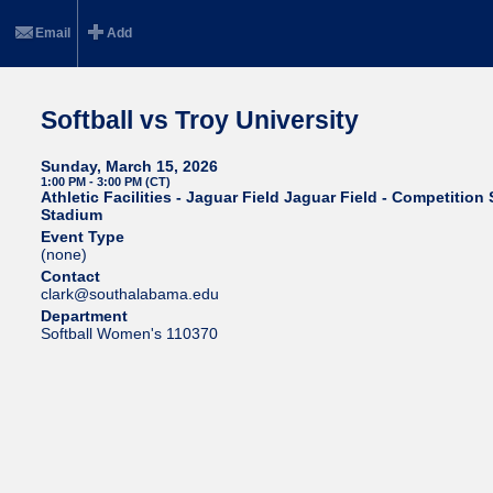
Email
Add
Softball vs Troy University
Sunday, March 15, 2026
1:00 PM - 3:00 PM (CT)
Athletic Facilities - Jaguar Field Jaguar Field - Competition 
Stadium
Event Type
(none)
Contact
clark@southalabama.edu
Department
Softball Women's 110370