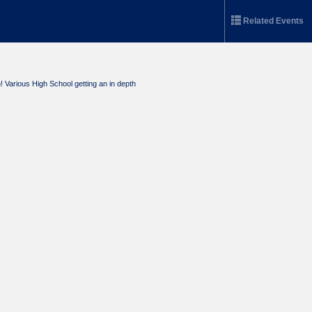
Related Events
Various High School getting an in depth