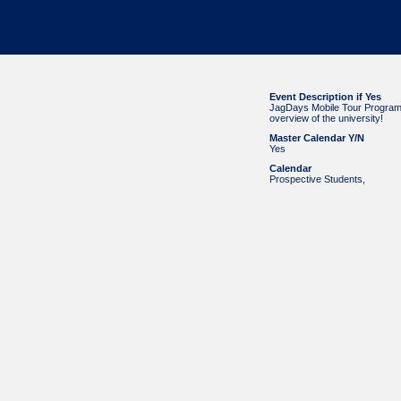
Event Description if Yes
JagDays Mobile Tour Program! 
overview of the university!
Master Calendar Y/N
Yes
Calendar
Prospective Students
,