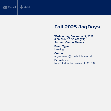
Email
Add
Fall 2025 JagDays
Wednesday, December 3, 2025
8:00 AM - 10:30 AM (CT)
Student Center Terrace
Event Type
Meeting
Contact
treyjohnson@southalabama.edu
Department
New Student Recruitment 320700