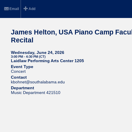
Email
Add
James Helton, USA Piano Camp Facul
Recital
Wednesday, June 24, 2026
3:00 PM - 4:30 PM (CT)
Laidlaw Performing Arts Center 1205
Event Type
Concert
Contact
kbohnet@southalabama.edu
Department
Music Department 421510