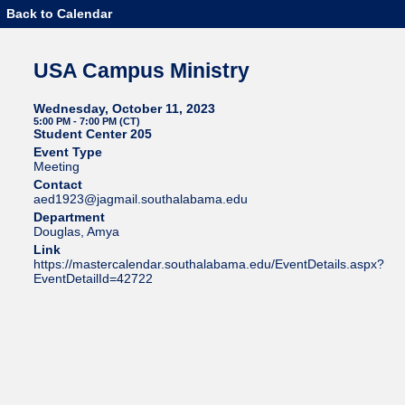
Back to Calendar
USA Campus Ministry
Wednesday, October 11, 2023
5:00 PM - 7:00 PM (CT)
Student Center 205
Event Type
Meeting
Contact
aed1923@jagmail.southalabama.edu
Department
Douglas, Amya
Link
https://mastercalendar.southalabama.edu/EventDetails.aspx?
EventDetailId=42722