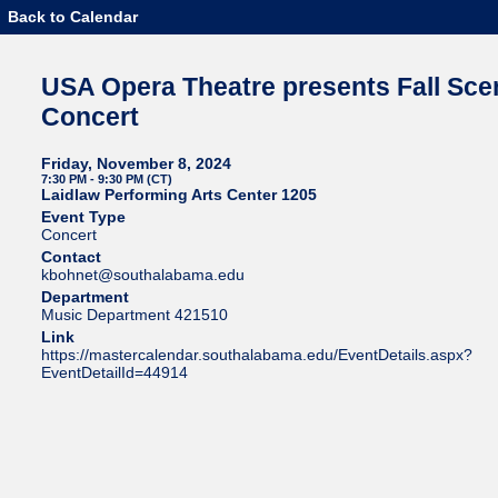
Back to Calendar
USA Opera Theatre presents Fall Sce
Concert
Friday, November 8, 2024
7:30 PM - 9:30 PM (CT)
Laidlaw Performing Arts Center 1205
Event Type
Concert
Contact
kbohnet@southalabama.edu
Department
Music Department 421510
Link
https://mastercalendar.southalabama.edu/EventDetails.aspx?
EventDetailId=44914