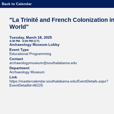
Back to Calendar
"La Trinité and French Colonization i
World"
Tuesday, March 18, 2025
4:30 PM - 6:00 PM (CT)
Archaeology Museum Lobby
Event Type
Educational Programming
Contact
archaeologymuseum@southalabama.edu
Department
Archaeology Museum
Link
https://mastercalendar.southalabama.edu/EventDetails.aspx?
EventDetailId=46225