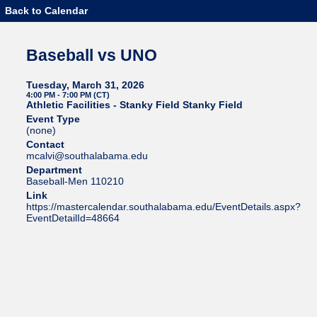
Back to Calendar
Baseball vs UNO
Tuesday, March 31, 2026
4:00 PM - 7:00 PM (CT)
Athletic Facilities - Stanky Field Stanky Field
Event Type
(none)
Contact
mcalvi@southalabama.edu
Department
Baseball-Men 110210
Link
https://mastercalendar.southalabama.edu/EventDetails.aspx?
EventDetailId=48664